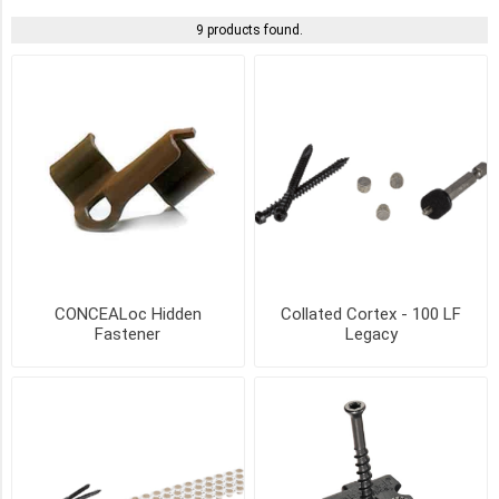
9 products found.
DARK
GRAY
(2)
GRAY
(2)
IVORY
(2)
LIGHT
CONCEALoc Hidden
Collated Cortex - 100 LF
GRAY
Fastener
Legacy
(2)
SAND
(2)
TEAK
(2)