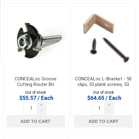
coverage
(1)
Availability
Exclude
Out
of
Stock
CONCEALoc Groove
CONCEALoc L-Bracket - 50
Cutting Router Bit
clips, 53 plank screws, 53
joist screws and drive bit
Out of stock
Out of stock
$55.57 / Each
$64.65 / Each
+
+
-
-
ADD TO CART
ADD TO CART