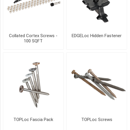
17
MORE
SIZE
Collated Cortex Screws -
EDGELoc Hidden Fastener
55
100 SQFT
sqft
coverage
(1)
100
SqFt
coverage
(1)
250
SqFt
coverage
(1)
TOPLoc Fascia Pack
TOPLoc Screws
500
SqFt