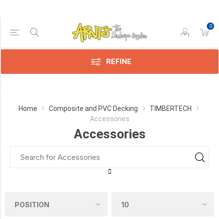
0
Price Range
Min:$49.00
211.00
REFINE
Category
Home
Composite and PVC Decking
TIMBERTECH
Accessories
Accessories
Accessories
(9)
Manufacturer
TimberTech
(9)
COLOUR