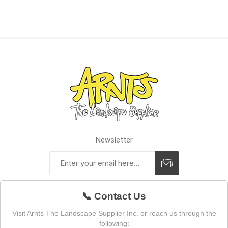
Newsletter
📞 Contact Us
Visit Arnts The Landscape Supplier Inc. or reach us through the
following: