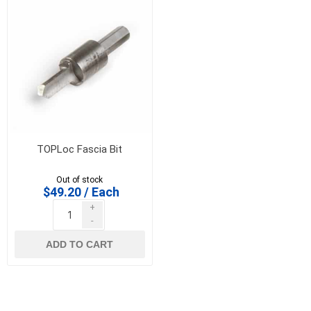
TOPLoc Fascia Bit
Out of stock
$49.20 / Each
+
-
ADD TO CART