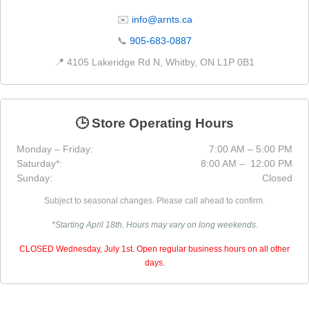
✉️
info@arnts.ca
📞
905-683-0887
📍 4105 Lakeridge Rd N, Whitby, ON L1P 0B1
🕒 Store Operating Hours
Monday – Friday:
7:00 AM – 5:00 PM
Saturday*:
8:00 AM – 12:00 PM
Sunday:
Closed
Subject to seasonal changes. Please call ahead to confirm.
*Starting April 18th. Hours may vary on long weekends.
CLOSED Wednesday, July 1st. Open regular business hours on all other
days.