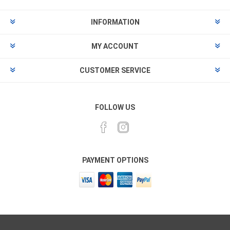
INFORMATION
MY ACCOUNT
CUSTOMER SERVICE
FOLLOW US
PAYMENT OPTIONS