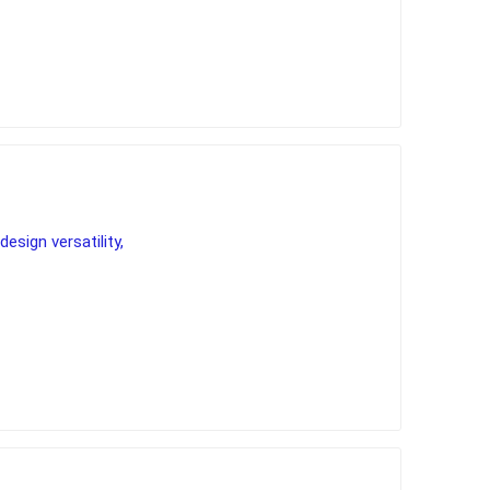
vailable colours allow
ns and unique
s to fireplaces.
design versatility,