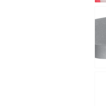
Bricklay
Cement 
Clamps
Compact
Concrete
Concret
Concret
Cutting 
Drainage
Accesso
Edge Res
Fabric &
Gloves
Jointing
Measuri