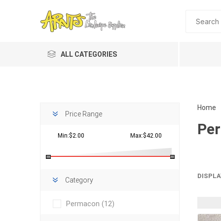
ALL CATEGORIES
Home
Price Range
Pe
Min:$2.00
Max:$42.00
Planting 
DISPLA
Category
Topdres
Permacon
(12)
Soil Am
Screene