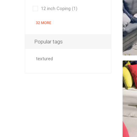
12 inch Coping
(1)
32 MORE
pressur
wood
Popular tags
textured
landsca
accesso
Adhesiv