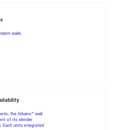
es
ndem walls
ilability
etic, the Urbano™ wall
ent of its slender
. Each units integrated