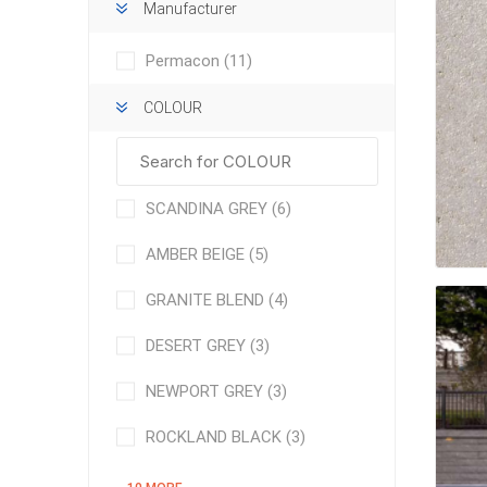
Manufacturer
Permacon
(11)
COLOUR
concret
SCANDINA GREY
(6)
produc
Driveway
AMBER BEIGE
(5)
Slabs an
& Walkw
GRANITE BLEND
(4)
Retainin
DESERT GREY
(3)
Coping &
Steps
NEWPORT GREY
(3)
Curbs & 
ROCKLAND BLACK
(3)
Firepits