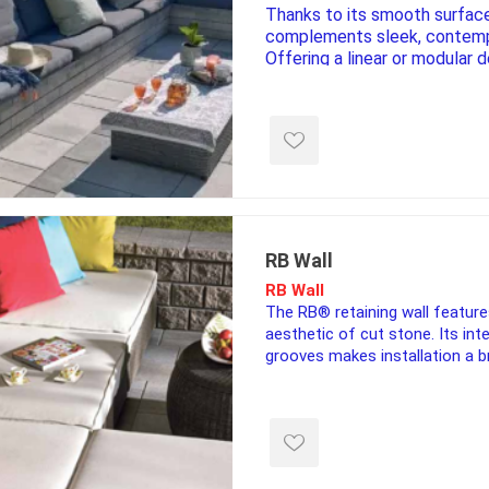
Thanks to its smooth surface,
complements sleek, contemp
Offering a linear or modular 
available heights of 90 mm 
Melville Tandem® wall is ele
e treated
sod, turf & grass
landsca
complemented by long, slim 
seed
Sod
In-lite
Grass Seed
Kichler
Artificial Turf
BOLD
STRIKER
RB Wall
RB Wall
The RB® retaining wall featur
aesthetic of cut stone. Its in
grooves makes installation a b
walls up to 48″ high.
ping
winter products
garden a
ries
e Products
Bulk (by the Cubic Yard)
Triple H