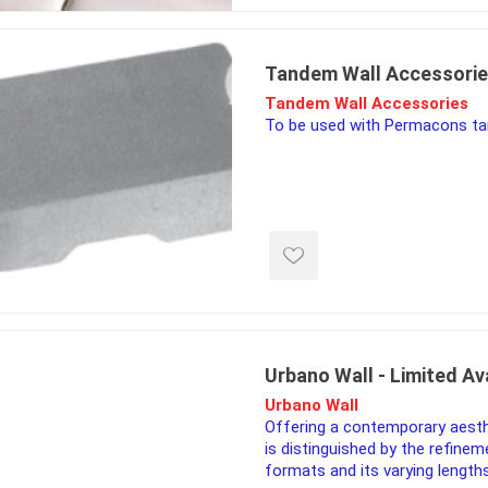
ing & Concrete Tools
Tote Bags
Techo-Bloc
Products
Pre-Bagged
Tandem Wall Accessori
Accessories
Tandem Wall Accessories
ion Equipment
To be used with Permacons ta
 (Pre-Mixed)
e Accessories
e Mortar Colour
Tools
, Waterproofing &
ries
traint Products
Urbano Wall - Limited Ava
 Geogrids
Urbano Wall
Offering a contemporary aesth
is distinguished by the refinem
 Polymeric Sands
formats and its varying lengths
ng Tools