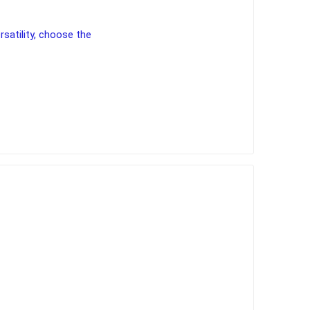
rsatility, choose the