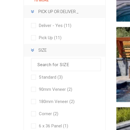
10 MORE
Outdoor
PICK UP OR DELIVER _
Deliver - Yes
(11)
Pick Up
(11)
SIZE
Standard
(3)
Clay Pro
90mm Veneer
(2)
Stone P
180mm Veneer
(2)
Concret
Corner
(2)
6 x 36 Panel
(1)