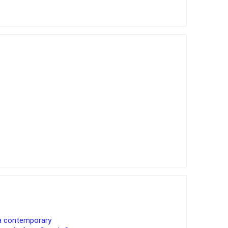
a contemporary