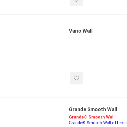
Vario Wall
Grande Smooth Wall
Grande® Smooth Wall
Grande® Smooth Wall offers 