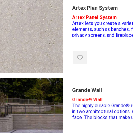
Artex Plan System
Artex Panel System
Artex lets you create a varie
elements, such as benches, f
privacy screens, and fireplac
affordable, these modular pa
complement other Permacon
**Only the Panels require a col
e landscape
natural stone
porc
hardware**
ts
landscape products
 Pavers
Armour Stone
Porcelain A
d Pavers for Patios
Rockery Stone
Permacon P
ays
Building Stone
Porcea
g & Garden Walls
Grande Wall
Drywall
Banas Porce
 Pillar Caps
Grande® Wall
Random Flagstone
Best Way P
The highly durable Grande® r
Flagstone Pavers Square Cut
Daltile Porc
in two architectural options:
Edging
face. The blocks that make 
Treads & Coping
NST Porcel
are based on a unique tongu
 & Fireplaces
interlocking technology. This
Steps & Fillers/Curbs
Techo-Bloc