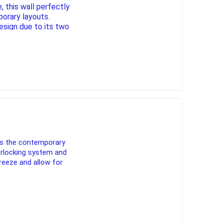
 this wall perfectly
orary layouts.
design due to its two
and 180 mm, the
gantly
pe lighting
waterscaping & fire
steps and cappings.
Fire
Water Features
Spillways
Pond
es the contemporary
terlocking system and
reeze and allow for
ccessories
fill bin delivery