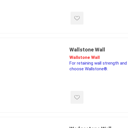
corner along with the bevy of a
for high quality exterior desig
ools
constructions, from flower bed
s
Products
Saw Blade
Wallstone Wall
 & Rakes
Wallstone Wall
For retaining wall strength and 
ls
choose Wallstone®.
 Tools
 Patch
ernatives
 Resin Sands