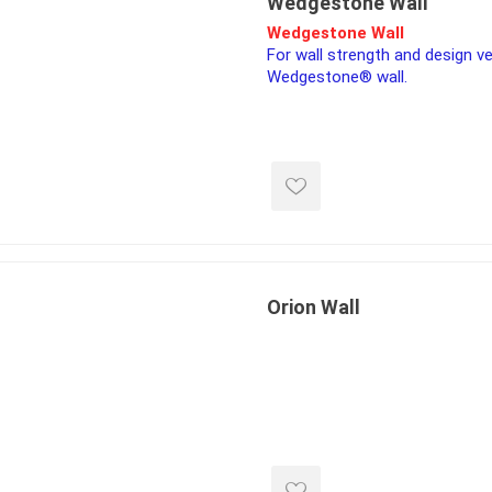
Wedgestone Wall
Wedgestone Wall
For wall strength and design ve
Wedgestone® wall.
inued - on
inued Concrete
pe Products
Orion Wall