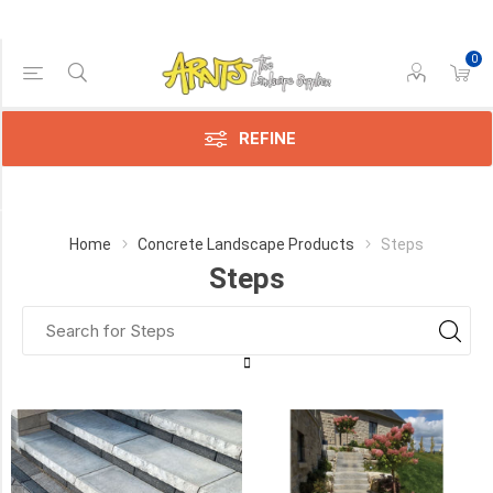
0
Price Range
Min:$7.00
307.00
REFINE
Category
Home
Concrete Landscape Products
Steps
Steps
Techo-
Bloc
(9)
Best
Way
(5)