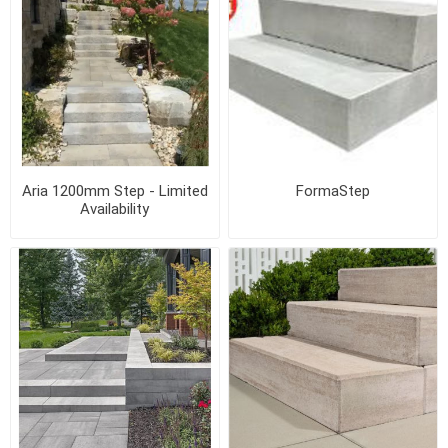
Aria 1200mm Step - Limited
FormaStep
Availability