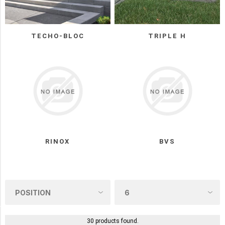
(9)
BWS
TECHO-BLOC
TRIPLE H
(5)
Permacon
(5)
Oaks
(3)
Triple
H
(3)
RINOX
BVS
UNILOCK
(3)
2
MORE
COLOUR
30 products found.