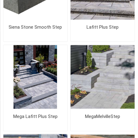
GRANITE
(3)
47
MORE
Siena Stone Smooth Step
Lafitt Plus Step
PICK UP OR DELIVER _
Deliver
-
Yes
(24)
Pick
Up
(24)
SIZE
Mega Lafitt Plus Step
MegaMelvilleStep
Cap