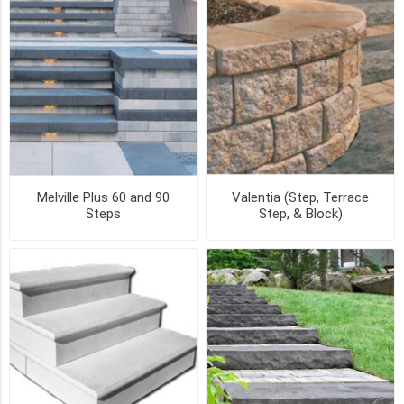
(2)
Coping
(2)
Riser
(2)
4
FT
Step
Melville Plus 60 and 90
Valentia (Step, Terrace
(1)
Steps
Step, & Block)
6
FT
Step
(1)
6"
Extension
(1)