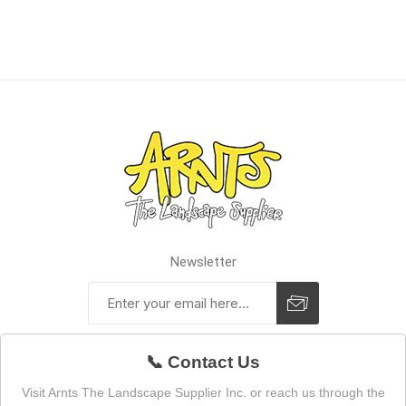
Newsletter
📞 Contact Us
Visit Arnts The Landscape Supplier Inc. or reach us through the