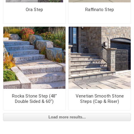
Ora Step
Raffinato Step
Rocka Stone Step (48"
Venetian Smooth Stone
Double Sided & 60")
Steps (Cap & Riser)
Load more results...