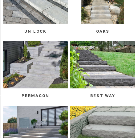
Permacon
(5)
Oaks
(3)
UNILOCK
OAKS
Triple
H
(3)
Unilock
(3)
2
MORE
PERMACON
BEST WAY
Manufacturer
Techo-
Bloc