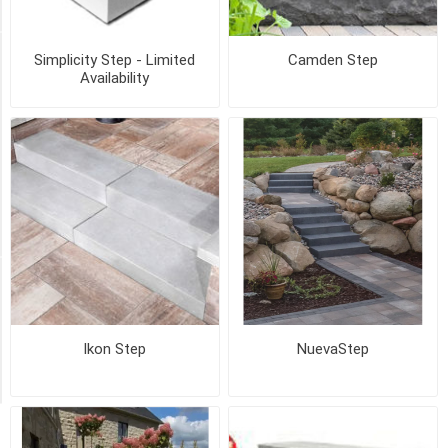
36
MORE
STYLE
Simplicity Step - Limited
Camden Step
Availability
BRICK
PATTERN
(BVS)
(1)
RAISED
DIAMOND
(1)
Availability
Exclude
Out
Ikon Step
NuevaStep
of
Stock