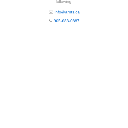
following:
✉️
info@arnts.ca
📞
905-683-0887
📍 4105 Lakeridge Rd N, Whitby, ON L1P 0B1
🕒 Store Operating Hours
Monday – Friday:
7:00 AM – 5:00 PM
Saturday*:
8:00 AM – 12:00 PM
Sunday:
Closed
Subject to seasonal changes. Please call ahead to confirm.
*Starting April 18th. Hours may vary on long weekends.
CLOSED Wednesday, July 1st. Open regular business hours on all other
days.