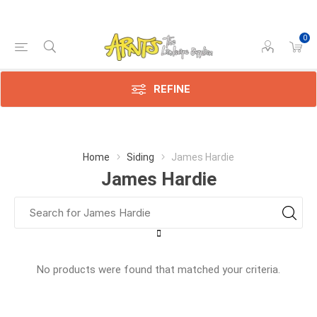
0
REFINE
Home
Siding
James Hardie
James Hardie
No products were found that matched your criteria.