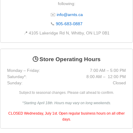
following:
✉️
info@arnts.ca
📞
905-683-0887
📍 4105 Lakeridge Rd N, Whitby, ON L1P 0B1
🕒 Store Operating Hours
Monday – Friday:
7:00 AM – 5:00 PM
Saturday*:
8:00 AM – 12:00 PM
Sunday:
Closed
Subject to seasonal changes. Please call ahead to confirm.
*Starting April 18th. Hours may vary on long weekends.
CLOSED Wednesday, July 1st. Open regular business hours on all other
days.