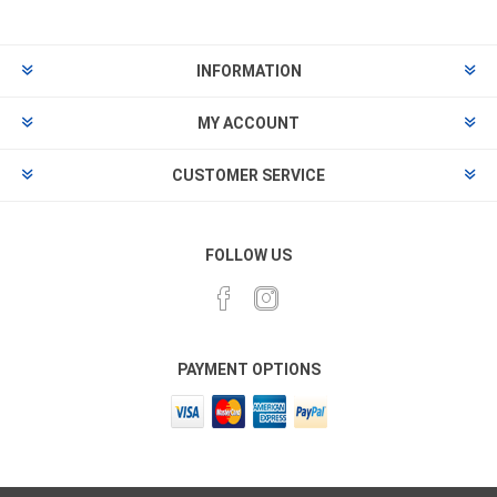
INFORMATION
MY ACCOUNT
CUSTOMER SERVICE
FOLLOW US
PAYMENT OPTIONS