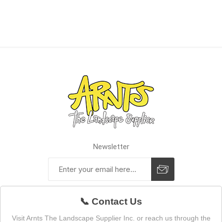
Newsletter
📞 Contact Us
Visit Arnts The Landscape Supplier Inc. or reach us through the