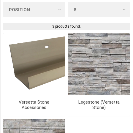
COLOUR
3 products found.
GLEN
CANYON
(2)
GRANITE
PEAK
(2)
LUNAR
DRIFT
(2)
MISSION
Versetta Stone
Legestone (Versetta
POINT
Accessories
Stone)
(2)
NORTHERN
ASH
(2)