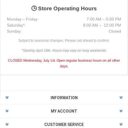
Metal
Bracket
🕒 Store Operating Hours
(1)
Monday – Friday:
7:00 AM – 5:00 PM
Receptacle
Saturday*:
8:00 AM – 12:00 PM
Box
Sunday:
Closed
(1)
Subject to seasonal changes. Please call ahead to confirm.
3
*Starting April 18th. Hours may vary on long weekends.
MORE
CLOSED Wednesday, July 1st. Open regular business hours on all other
Availability
days.
Exclude
Out
of
Stock
INFORMATION
MY ACCOUNT
CUSTOMER SERVICE