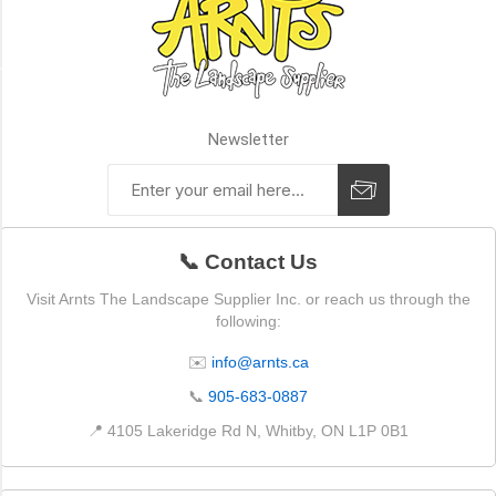
GRANITE
PEAK
(1)
STYLE
Newsletter
Corners
(2)
📞 Contact Us
Flats
(2)
Visit Arnts The Landscape Supplier Inc. or reach us through the
following:
J-
Channel
✉️
info@arnts.ca
(1)
📞
905-683-0887
Light
📍 4105 Lakeridge Rd N, Whitby, ON L1P 0B1
box
(1)