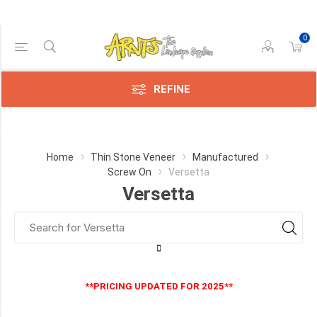
0
Price Range
Min:$4.00
$26.00
REFINE
Category
Home
Thin Stone Veneer
Manufactured
Screw On
Versetta
Versetta
Versetta
(3)
Manufacturer
Versetta
Stone
**PRICING UPDATED FOR 2025**
(3)