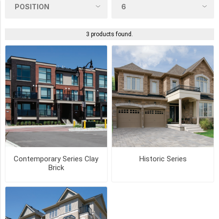
Product Tags
textured
3 products found.
(1)
COLOUR
CANYON
(2)
CHURCH
HILL
(2)
Contemporary Series Clay
Historic Series
Brick
CRIMSON
(2)
MADISON
COUNTRY