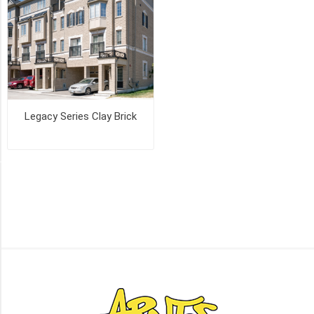
(2)
MANCHESTER
(2)
OLD
CHICAGO
(2)
Legacy Series Clay Brick
16
MORE
PICK UP OR DELIVER _
Deliver
-
Yes
(3)
Pick
Up
(3)