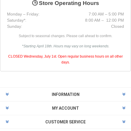
🕒 Store Operating Hours
Monday – Friday:
7:00 AM – 5:00 PM
Saturday*:
8:00 AM – 12:00 PM
Sunday:
Closed
Subject to seasonal changes. Please call ahead to confirm.
*Starting April 18th. Hours may vary on long weekends.
CLOSED Wednesday, July 1st. Open regular business hours on all other
days.
INFORMATION
MY ACCOUNT
CUSTOMER SERVICE