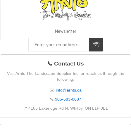
SIZE
Premier
Plus
Newsletter
(2)
📞 Contact Us
Visit Arnts The Landscape Supplier Inc. or reach us through the
following:
✉️
info@arnts.ca
📞
905-683-0887
📍 4105 Lakeridge Rd N, Whitby, ON L1P 0B1