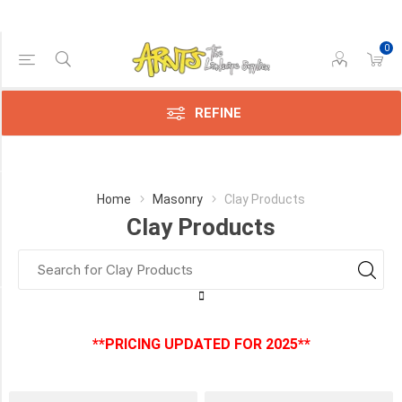
0
Price Range
Min:$0.00
:$2.00
REFINE
Category
Home
Masonry
Clay Products
Clay Products
Clay
Products
(3)
Manufacturer
**PRICING UPDATED FOR 2025**
Brampton
Brick
(3)