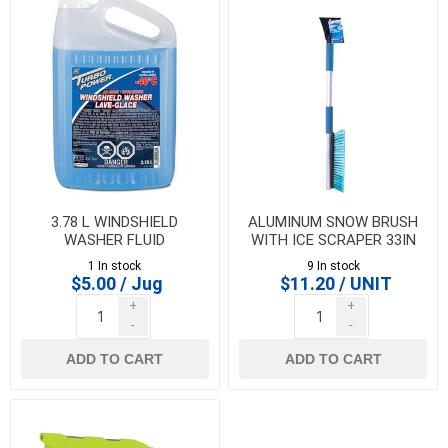
3.78 L WINDSHIELD
ALUMINUM SNOW BRUSH
WASHER FLUID
WITH ICE SCRAPER 33IN
1 In stock
9 In stock
$5.00 / Jug
$11.20 / UNIT
+
+
-
-
ADD TO CART
ADD TO CART