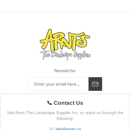
Newsletter
📞 Contact Us
Visit Arnts The Landscape Supplier Inc. or reach us through the
following:
✉️
info@arnts.ca