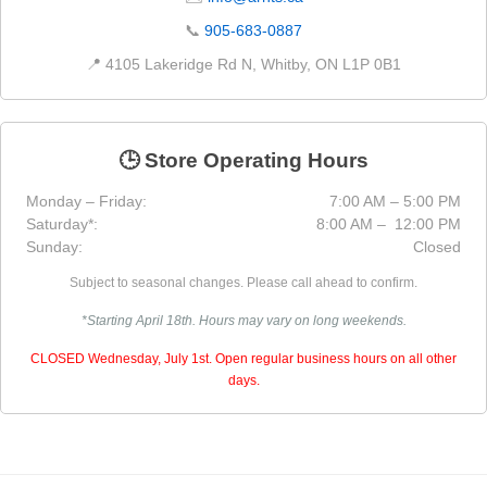
📞
905-683-0887
📍 4105 Lakeridge Rd N, Whitby, ON L1P 0B1
🕒 Store Operating Hours
Monday – Friday:
7:00 AM – 5:00 PM
Saturday*:
8:00 AM – 12:00 PM
Sunday:
Closed
Subject to seasonal changes. Please call ahead to confirm.
*Starting April 18th. Hours may vary on long weekends.
CLOSED Wednesday, July 1st. Open regular business hours on all other
days.