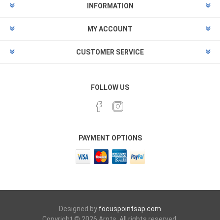
INFORMATION
MY ACCOUNT
CUSTOMER SERVICE
FOLLOW US
PAYMENT OPTIONS
Designed by
focuspointsap.com
Copyright © 2026 Arnts. All rights reserved.