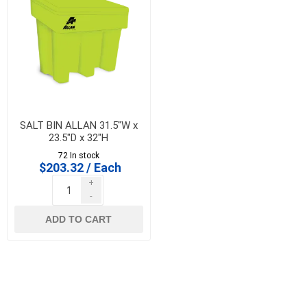
SALT BIN ALLAN 31.5"W x
23.5"D x 32"H
72 In stock
$203.32 / Each
+
-
ADD TO CART