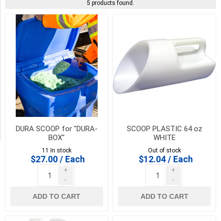
Arnts
5 products found.
Loam
(1)
Toolway
Industries
(1)
Availability
Exclude
Out
of
DURA SCOOP for "DURA-
SCOOP PLASTIC 64 oz
Stock
BOX"
WHITE
11 In stock
Out of stock
$27.00 / Each
$12.04 / Each
+
+
-
-
ADD TO CART
ADD TO CART