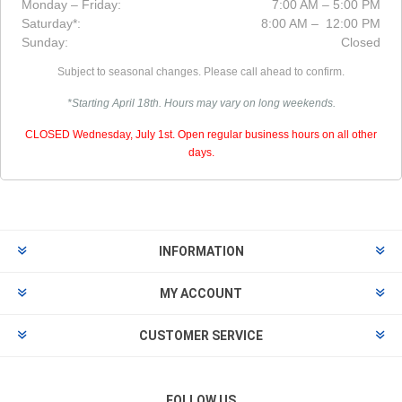
Monday – Friday:
7:00 AM – 5:00 PM
Saturday*:
8:00 AM – 12:00 PM
Sunday:
Closed
Subject to seasonal changes. Please call ahead to confirm.
*Starting April 18th. Hours may vary on long weekends.
CLOSED Wednesday, July 1st. Open regular business hours on all other
days.
INFORMATION
MY ACCOUNT
CUSTOMER SERVICE
FOLLOW US