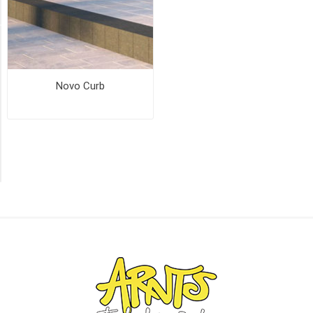
(1)
PICK UP OR DELIVER _
Deliver
Novo Curb
-
Yes
(2)
Pick
Up
(2)