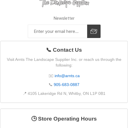
Newsletter
📞 Contact Us
Visit Arnts The Landscape Supplier Inc. or reach us through the
following:
✉️
info@arnts.ca
📞
905-683-0887
📍 4105 Lakeridge Rd N, Whitby, ON L1P 0B1
🕒 Store Operating Hours