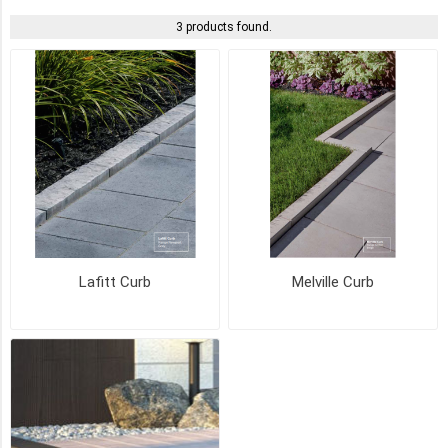
3 products found.
ROCKLAND
BLACK
(3)
AMBER
BEIGE
(2)
SCANDINA
GREY
(2)
MARGAUX
Lafitt Curb
Melville Curb
BEIGE
(1)
NEWPORT
GREY
(1)
SHADED
GREY