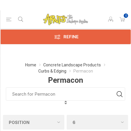
0
Price Range
Min:$8.00
$15.00
REFINE
Category
Home
Concrete Landscape Products
Curbs & Edging
Permacon
Permacon
Permacon
(3)
Manufacturer
Permacon
(3)
COLOUR