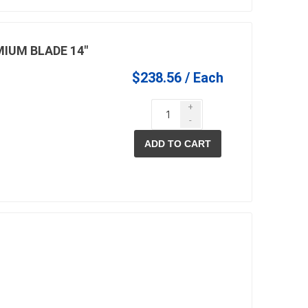
IUM BLADE 14"
$238.56 / Each
+
-
ADD TO CART