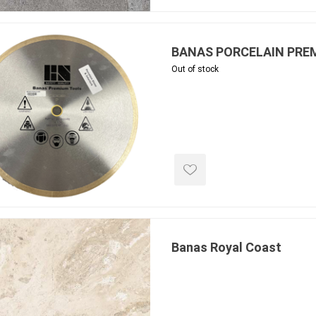
 Geogrids
BANAS PORCELAIN PREM
 Polymeric Sands
Out of stock
ng Tools
ools
s
Products
Saw Blade
 & Rakes
Banas Royal Coast
ls
 Tools
 Patch
ernatives