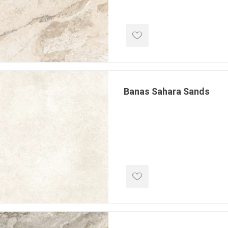
 Resin Sands
Banas Sahara Sands
inued - On Sale
inued Concrete
pe Products