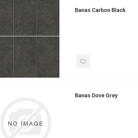
Treads & Coping
Techo-Bloc
 & Fireplaces
Banas Carbon Black
Steps & Fillers/Curbs
Uni Porcela
 Kitchens
Pier Caps & Jumbo Slabs
COBBLE
Random Garden Steps
Banas Dove Grey
y
Siding
Composite
Decking
ducts
CanExel
Trex Deckin
roducts
Mac Metal
Dexera Dec
e Block
James Hardie