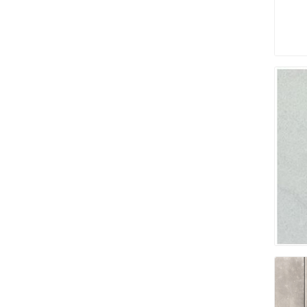
Pressu