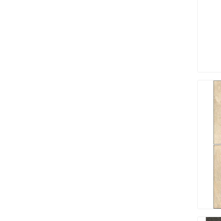
Screene
Aquascape
Aquascape
Concre
Produc
Driveway
Slabs an
& Walkw
Retainin
Coping &
Steps
Curbs & 