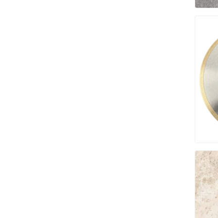
Fabric &
Gloves
Jointing
Measuri
Paver T
Cleaner
Sealers
Safety 
Saws & 
Shovels
Site Too
Striking
Asphalt
Base Alt