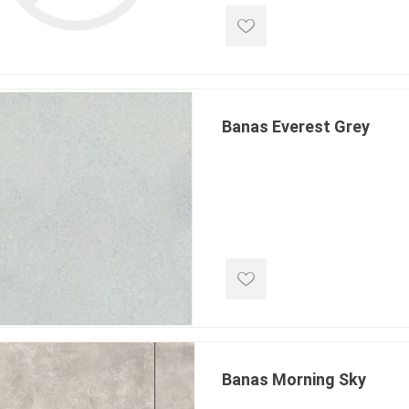
TIMBERTE
Banas Everest Grey
re Treated Wood
Sod, Turf & Grass Seed
Landscape
Sod
In-lite
Grass Seed
Kichler
Artificial Turf
BOLD
STRIKER
Banas Morning Sky