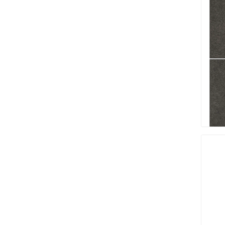
Firepits
Outdoor
Masonr
Clay Pro
Stone P
Concret