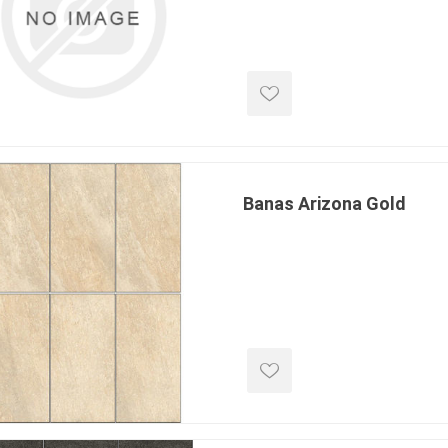
d Topsoil
Bag Your Own
Armtec
ARNTS
Banas Arizona Gold
te Landscape
Natural Stone Landscape
Porcelain 
ts
Products
Porcelain A
 Pavers
Armour Stone
Permacon P
d Pavers for Patios
Rockery Stone
Porcea
ays
Building Stone
Banas Porce
g & Garden Walls
Drywall
Best Way P
 Pillar Caps
Random Flagstone
Daltile Porc
Flagstone Pavers Square Cut
NST Porcel
Edging