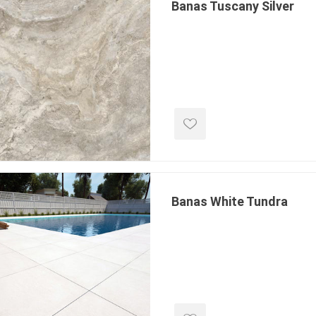
Banas Tuscany Silver
Banas White Tundra