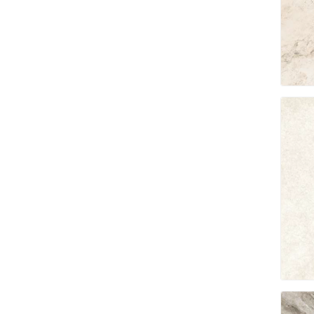
Jointing
Discont
Discont
Landsca