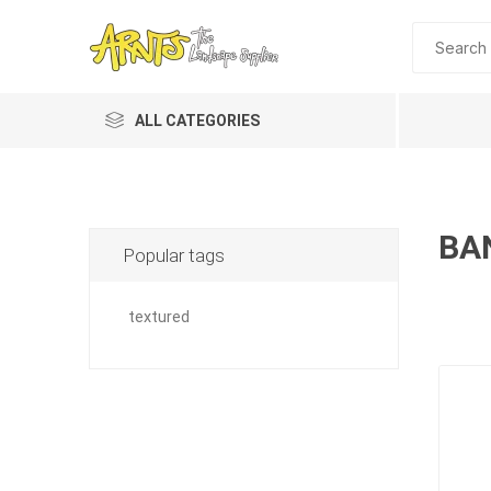
ALL CATEGORIES
BA
Popular tags
textured
A&T Industries
Soils
Planting 
Topdres
Soil Am