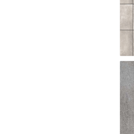
Landsca
Adhesiv
Bricklay
Cement 
Clamps
Compact
Concrete
Concret
Concret
Cutting 
Drainage
Accesso
Edge Res