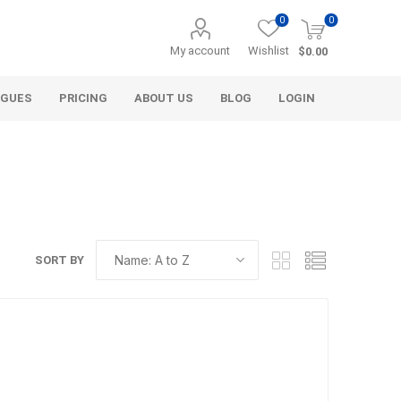
0
0
My account
Wishlist
$0.00
OGUES
PRICING
ABOUT US
BLOG
LOGIN
SORT BY
Alcli Distributors
Alliance Gator
avel
Decorative Aggregate
Bulk (by the Cubic Yard)
als
Tote Bags
ls
Pre-Bagged