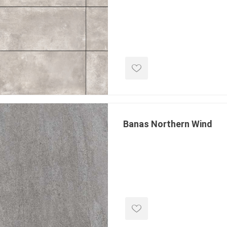
ping Accessories
Winter Products
Garden Ac
e Products
Bulk (by the Cubic Yard)
Triple H
ing & Concrete Tools
Tote Bags
Techo-Bloc
Products
Pre-Bagged
Accessories
ion Equipment
Banas Northern Wind
 (Pre-Mixed)
e Accessories
e Mortar Colour
Tools
, Waterproofing &
ries
traint Products